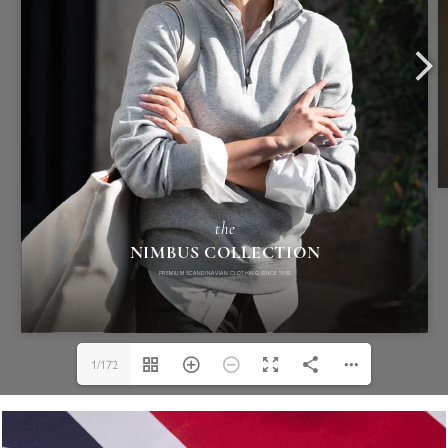
1/172