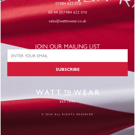
01984 622 010
00 44 (0)1984 622 010
sales@watttowear.co.uk
JOIN OUR MAILING LIST
SUBSCRIBE
© 2024 ALL RIGHTS RESERVED