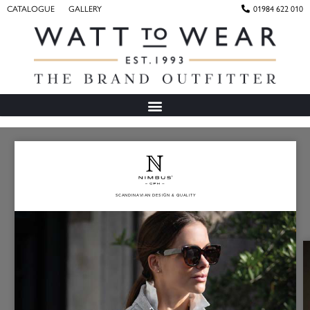
CATALOGUE
GALLERY
01984 622 010