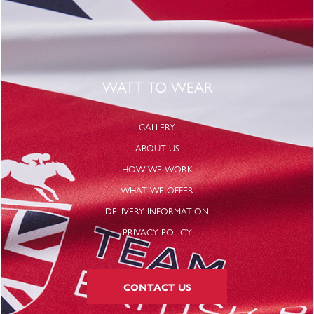
WATT TO WEAR
GALLERY
ABOUT US
HOW WE WORK
WHAT WE OFFER
DELIVERY INFORMATION
PRIVACY POLICY
CONTACT US