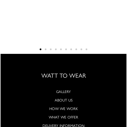
WATT TO WEAR
GALLERY
ABOUT US
HOW WE WORK
WHAT WE OFFER
DELIVERY INFORMATION