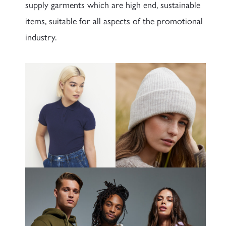
supply garments which are high end, sustainable
items, suitable for all aspects of the promotional
industry.