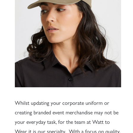
Whilst updating your corporate uniform or
creating branded event merchandise may not be
your everyday task, for the team at Watt to
Wear it is our specialty. With a focus on quality,