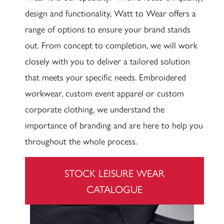
design and functionality, Watt to Wear offers a
range of options to ensure your brand stands
out. From concept to completion, we will work
closely with you to deliver a tailored solution
that meets your specific needs. Embroidered
workwear, custom event apparel or custom
corporate clothing, we understand the
importance of branding and are here to help you
throughout the whole process.
STOCK LEISURE WEAR
CATALOGUE