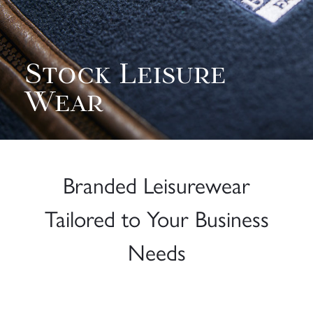
Stock Leisure
Wear
Branded Leisurewear
Tailored to Your Business
Needs