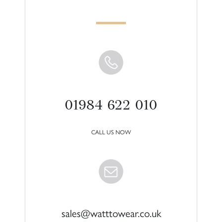
01984 622 010
CALL US NOW
sales@watttowear.co.uk