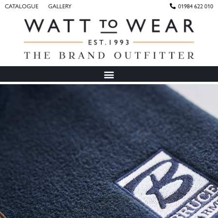
CATALOGUE
GALLERY
01984 622 010