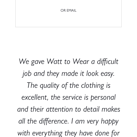
OR EMAIL
We gave Watt to Wear a difficult
job and they made it look easy.
The quality of the clothing is
excellent, the service is personal
and their attention to detail makes
all the difference. I am very happy
with everything they have done for