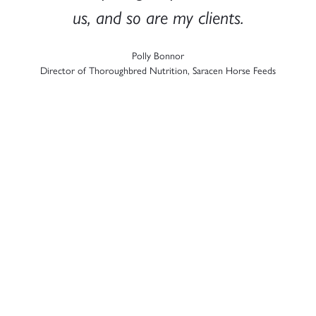
us, and so are my clients.​
Polly Bonnor
t
Director of Thoroughbred Nutrition, Saracen Horse Feeds​
t
a