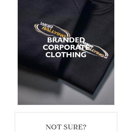
BRANDED
CORPORATE
CLOTHING
NOT SURE?