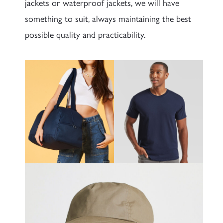
jackets or waterproof jackets, we will have
something to suit, always maintaining the best
possible quality and practicability.