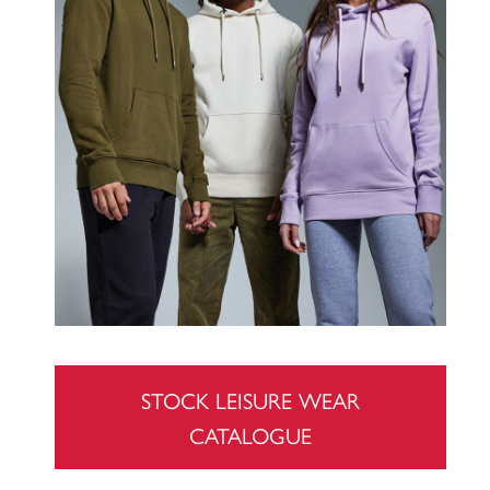
STOCK LEISURE WEAR
CATALOGUE