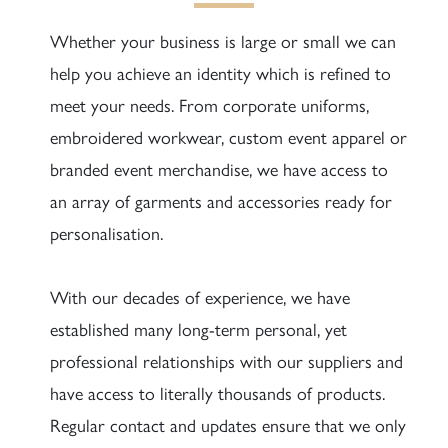
Whether your business is large or small we can
help you achieve an identity which is refined to
meet your needs. From corporate uniforms,
embroidered workwear, custom event apparel or
branded event merchandise, we have access to
an array of garments and accessories ready for
personalisation.
With our decades of experience, we have
established many long-term personal, yet
professional relationships with our suppliers and
have access to literally thousands of products.
Regular contact and updates ensure that we only