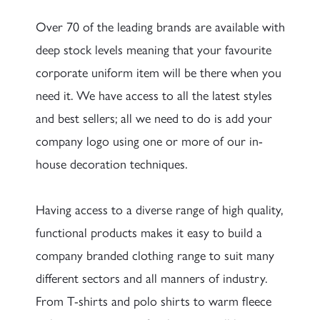
Over 70 of the leading brands are available with
deep stock levels meaning that your favourite
corporate uniform item will be there when you
need it. We have access to all the latest styles
and best sellers; all we need to do is add your
company logo using one or more of our in-
house decoration techniques.
Having access to a diverse range of high quality,
functional products makes it easy to build a
company branded clothing range to suit many
different sectors and all manners of industry.
From T-shirts and polo shirts to warm fleece