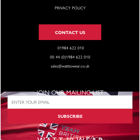
PRIVACY POLICY
CONTACT US
01984 622 010
00 44 (0)1984 622 010
sales@watttowear.co.uk
JOIN OUR MAILING LIST
SUBSCRIBE