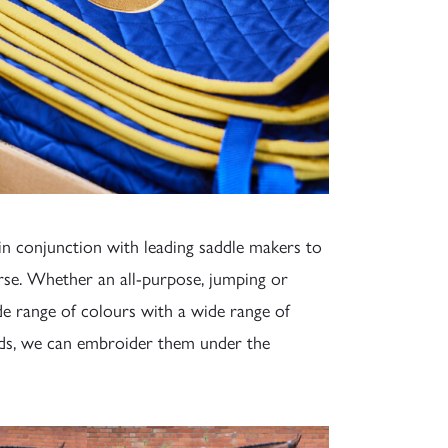
n conjunction with leading saddle makers to
se. Whether an all-purpose, jumping or
de range of colours with a wide range of
rds, we can embroider them under the