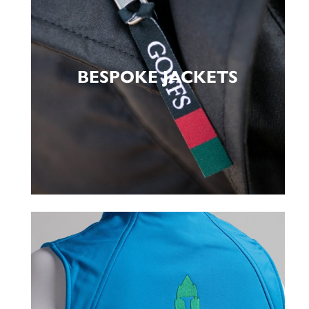
BESPOKE JACKETS