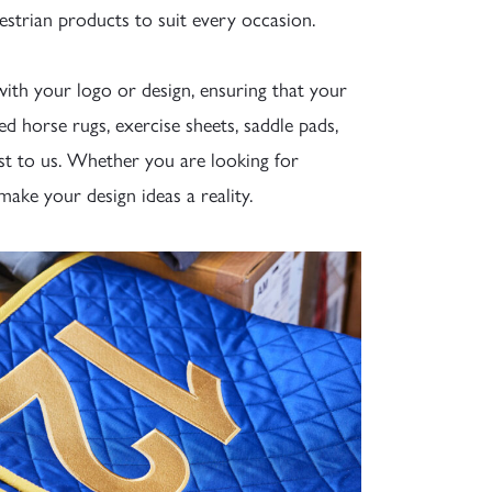
estrian products to suit every occasion.
ith your logo or design, ensuring that your
d horse rugs, exercise sheets, saddle pads,
st to us. Whether you are looking for
make your design ideas a reality.