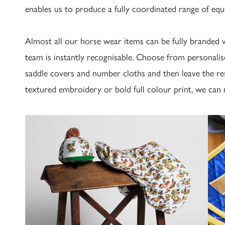
enables us to produce a fully coordinated range of equ
Almost all our horse wear items can be fully branded w
team is instantly recognisable. Choose from personalise
saddle covers and number cloths and then leave the re
textured embroidery or bold full colour print, we can 