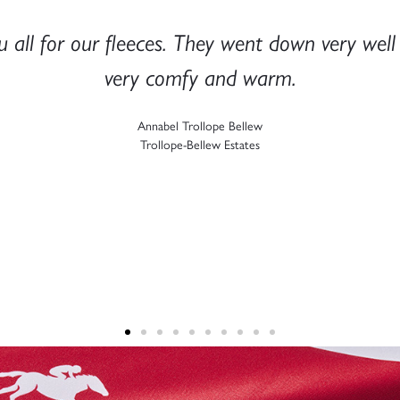
you to you and the team for doing such a grea
y impressed with the print and embroidery qual
previous branding partner!
Aysha Folland
Secret Compass