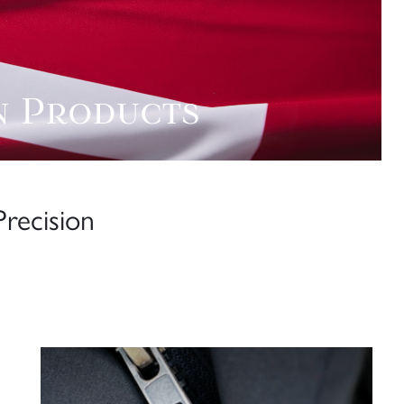
n Products
recision