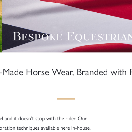
Bespoke Equestria
Made Horse Wear, Branded with P
l and it doesn’t stop with the rider. Our
ration techniques available here in-house,