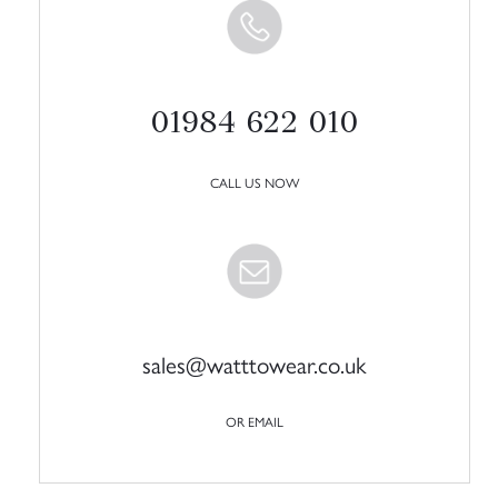
01984 622 010
CALL US NOW
sales@watttowear.co.uk
OR EMAIL