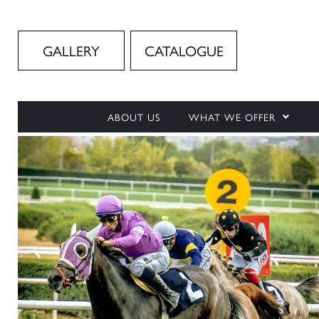
GALLERY
CATALOGUE
ABOUT US
WHAT WE OFFER