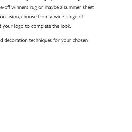
a one-off winners rug or maybe a summer sheet
 occasion, choose from a wide range of
d your logo to complete the look.
d decoration techniques for your chosen