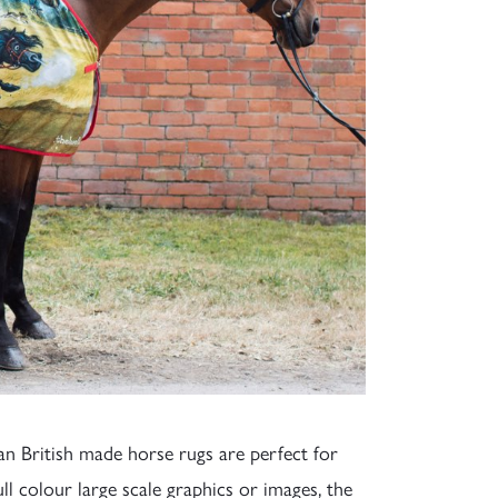
ian British made horse rugs are perfect for
ull colour large scale graphics or images, the