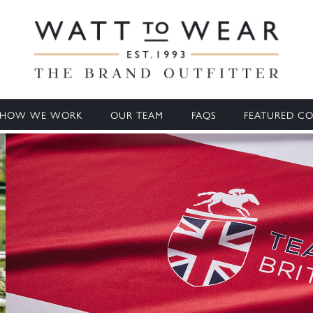
HOW WE WORK
OUR TEAM
FAQS
FEATURED CO