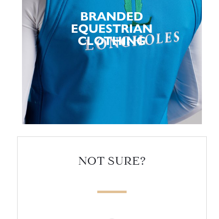
BRANDED
EQUESTRIAN
CLOTHING
NOT SURE?