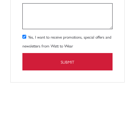
Yes, I want to receive promotions, special offers and
newsletters from Watt to Wear
SUBMIT