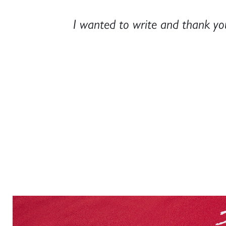
ery smart,
Just a quick note to say thank 
look perfect and we're reall