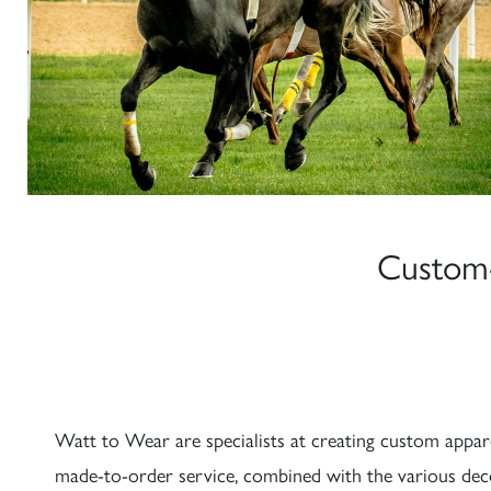
Custom-
Watt to Wear are specialists at creating custom appare
made-to-order service, combined with the various deco