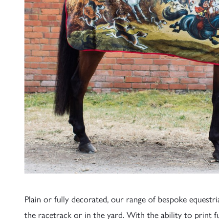
Plain or fully decorated, our range of bespoke equestr
the racetrack or in the yard. With the ability to print f