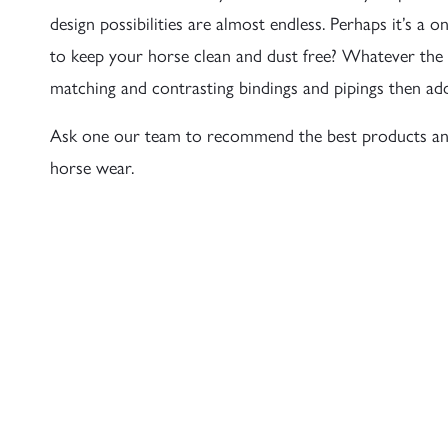
design possibilities are almost endless. Perhaps it’s 
to keep your horse clean and dust free? Whatever the
matching and contrasting bindings and pipings then ad
Ask one our team to recommend the best products an
horse wear.