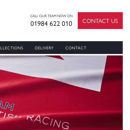
CALL OUR TEAM NOW ON
CONTACT US
01984 622 010
LLECTIONS
DELIVERY
CONTACT