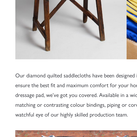
Our diamond quilted saddlecloths have been designed i
ensure the best fit and maximum comfort for your hor
dressage pad, we’ve got you covered. Available in a wi
matching or contrasting colour bindings, piping or co
watchful eye of our highly skilled production team.