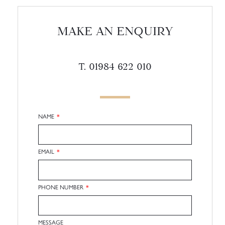
MAKE AN ENQUIRY
T. 01984 622 010
NAME
EMAIL
PHONE NUMBER
MESSAGE