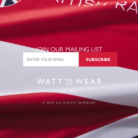
JOIN OUR MAILING LIST
SUBSCRIBE
© 2024 ALL RIGHTS RESERVED