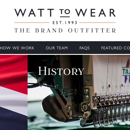
HOW WE WORK
OUR TEAM
FAQS
FEATURED CO
History