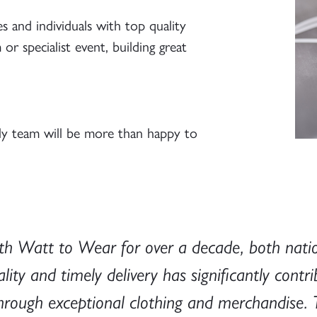
 and individuals with top quality
r specialist event, building great
ly team will be more than happy to
h Watt to Wear for over a decade, both nationa
y and timely delivery has significantly contri
e through exceptional clothing and merchandis