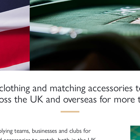
clothing and matching accessories t
ross the UK and overseas for more t
ying teams, businesses and clubs for
d accessories to match, both in the UK