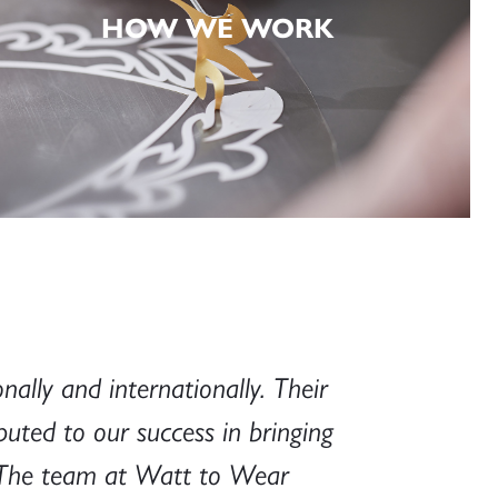
HOW WE WORK
lly and internationally. Their
I wanted 
buted to our success in bringing
e. The team at Watt to Wear