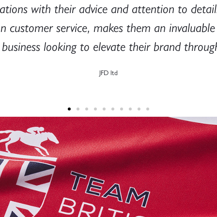
tions with their advice and attention to detail.
on customer service, makes them an invaluabl
usiness looking to elevate their brand through
JFD ltd