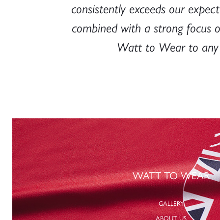
 highly
consistently exceeds our expecta
randed
combined with a strong focus 
Watt to Wear to any b
WATT TO WEAR
GALLERY
ABOUT US