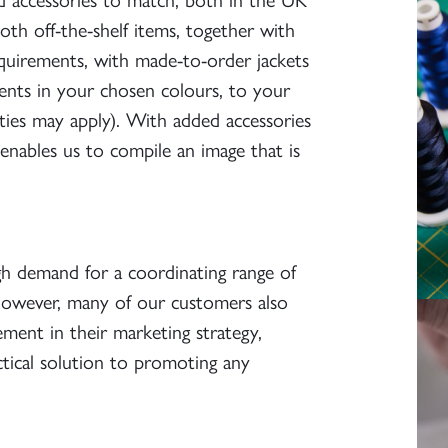
th off-the-shelf items, together with
equirements, with made-to-order jackets
ents in your chosen colours, to your
ties may apply). With added accessories
 enables us to compile an image that is
gh demand for a coordinating range of
 However, many of our customers also
ement in their marketing strategy,
ctical solution to promoting any