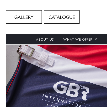
GALLERY
CATALOGUE
ABOUT US
WHAT WE OFFER