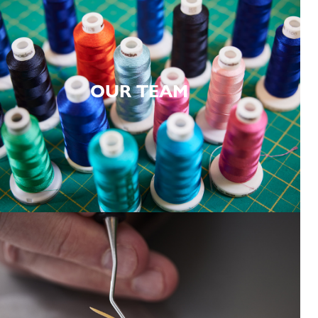
OUR TEAM