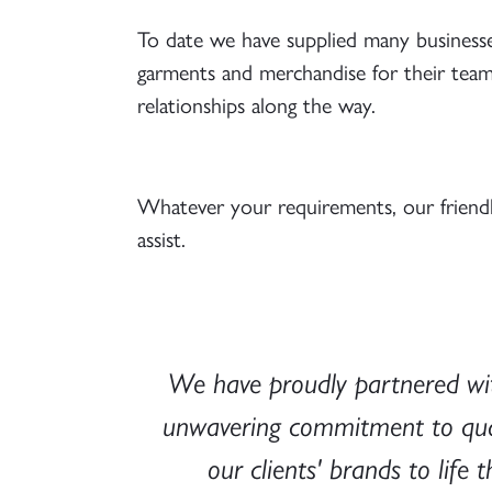
To date we have supplied many businesses
garments and merchandise for their team o
relationships along the way.
Whatever your requirements, our friend
assist.
 their
We have proudly partnered wit
quality
unwavering commitment to qualit
ve and
our clients' brands to lif