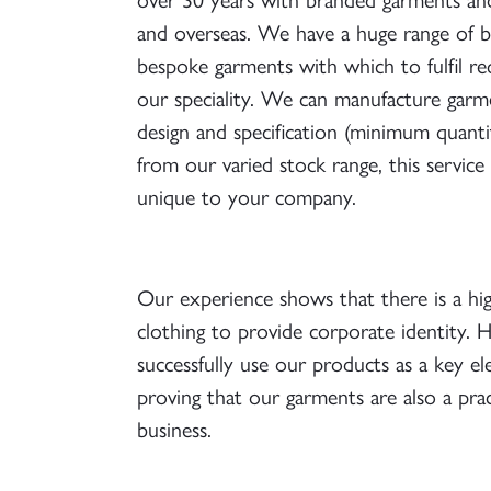
and overseas. We have a huge range of bo
bespoke garments with which to fulfil r
our speciality. We can manufacture garm
design and specification (minimum quanti
from our varied stock range, this service
unique to your company.
Our experience shows that there is a hi
clothing to provide corporate identity.
successfully use our products as a key el
proving that our garments are also a pra
business.