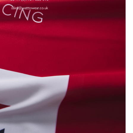
sales@watttowear.co.uk