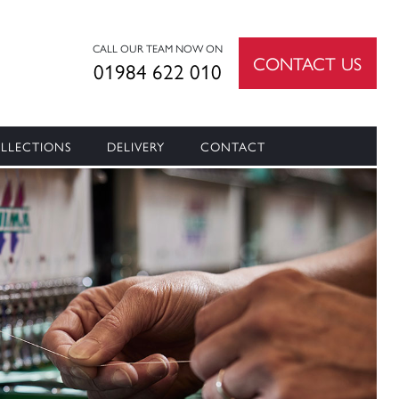
CALL OUR TEAM NOW ON
CONTACT US
01984 622 010
LLECTIONS
DELIVERY
CONTACT