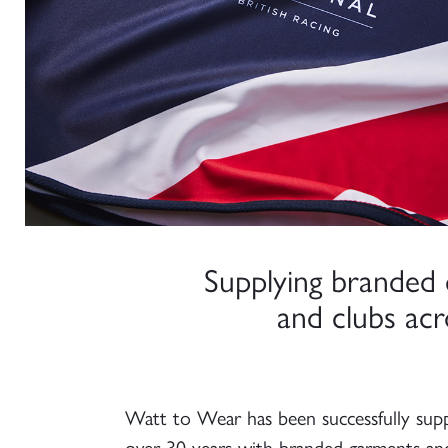
Supplying branded 
and clubs ac
Watt to Wear has been successfully suppl
over 30 years with branded garments an