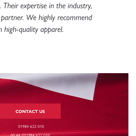
 Their expertise in the industry,
e partner. We highly recommend
 high-quality apparel.
CONTACT US
01984 622 010
00 44 (0)1984 622 010