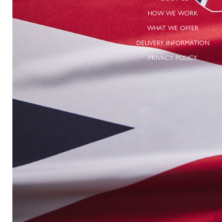
HOW WE WORK
WHAT WE OFFER
DELIVERY INFORMATION
PRIVACY POLICY