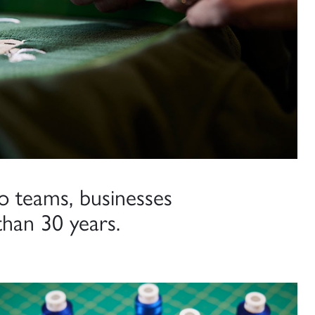
o teams, businesses
han 30 years.